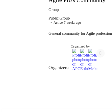
Group
Public
Group
Active 7 weeks ago
General community for Agile profession
Organized by
Organizers: