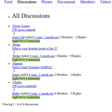
Feed
Discussions
Photos
Documents
Members
Videos
All Discussions
Sérgio Gomes
VIP access material
Jason Cull
replied
3 years, 1 month ago
3 Members
·
2 Replies
Agile Pro's Community
Meike
What is your favoirite inside of day 2?
Meike
replied
4 years, 1 month ago
1 Member
·
0 Replies
Agile Pro's Community
Maarten
Video’s form Yesterday OSMS22
Sanna
replied
4 years, 1 month ago
3 Members
·
2 Replies
Agile Pro's Community
Charles
VIP access materials
Meike
replied
4 years, 1 month ago
4 Members
·
3 Replies
Agile Pro's Community
Viewing 1 - 4 of 4 discussions