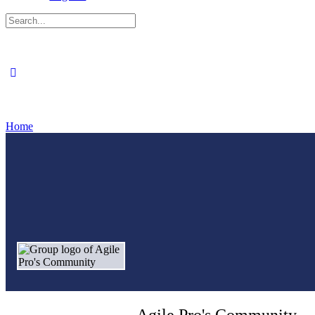
Search
for:
Close
search
Home
Agile Pro's Community