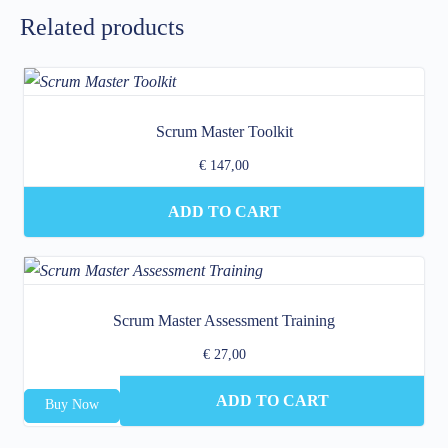
Related products
Scrum Master Toolkit
€
147,00
ADD TO CART
Scrum Master Assessment Training
€
27,00
ADD TO CART
Buy Now