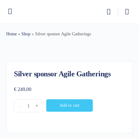
Home
»
Shop
»
Silver sponsor Agile Gatherings
Silver sponsor Agile Gatherings
€
249,00
Silver
-
+
Add to cart
sponsor
Agile
Gatherings
quantity